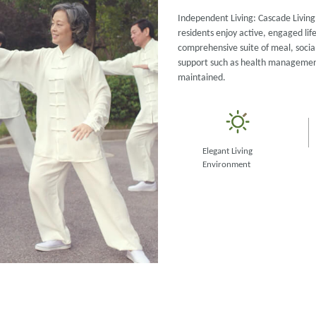
Independent Living: Cascade Living 
residents enjoy active, engaged lif
comprehensive suite of meal, social
support such as health management 
maintained.
Elegant Living
Environment