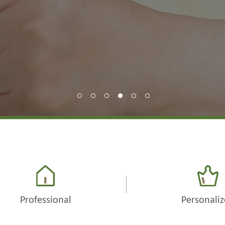
Professional
Personali