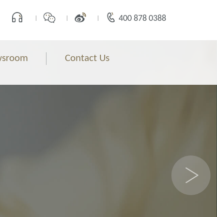
400 878 0388
sroom
Contact Us