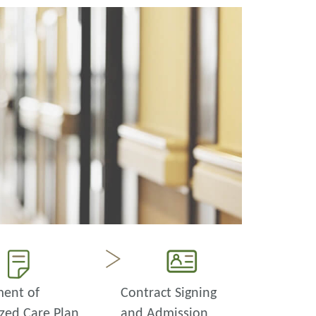
ent of
Contract Signing
zed Care Plan
and Admission