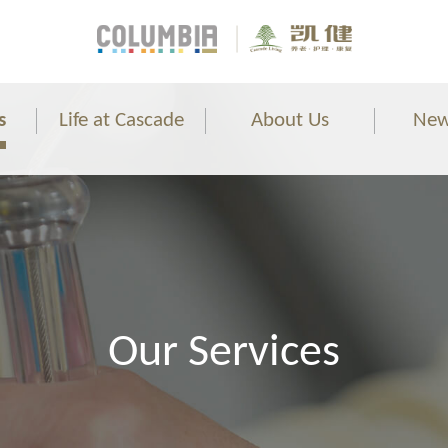
s
Life at Cascade
About Us
New
Our Services