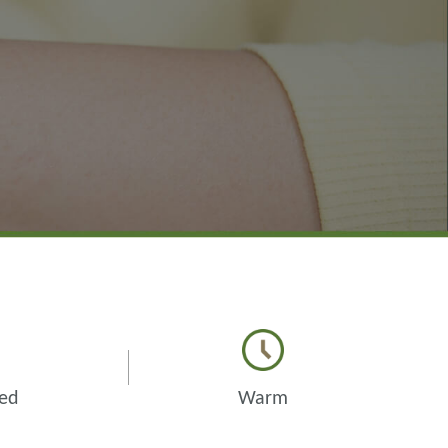
zed
Warm