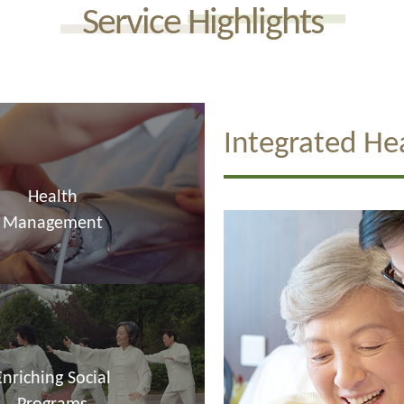
Service Highlights
Integrated He
Health
Management
Enriching Social