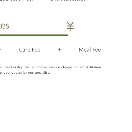
ges
+
Care Fee
+
Meal Fee
y membership fee; additional service charge for Rehabilitation
ment conducted by our specialists；