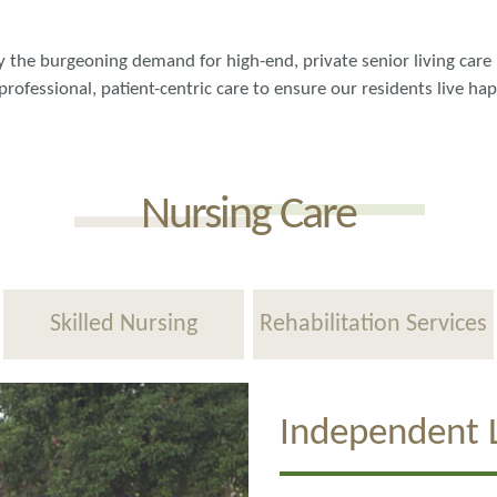
fy the burgeoning demand for high-end, private senior living care 
professional, patient-centric care to ensure our residents live ha
Nursing Care
Skilled Nursing
Rehabilitation Services
Independent L