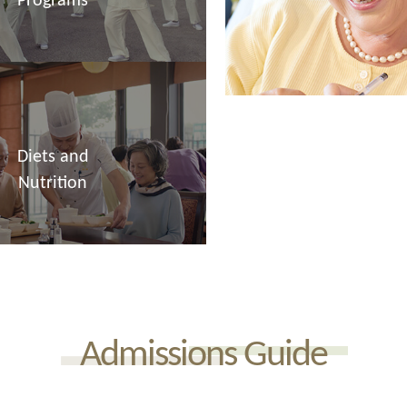
Programs
Diets and
Nutrition
Admissions Guide