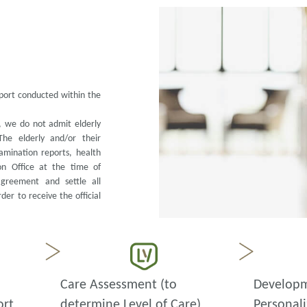
eport conducted within the
s, we do not admit elderly
The elderly and/or their
amination reports, health
on Office at the time of
agreement and settle all
er to receive the official
Care Assessment (to
Developm
ort
determine Level of Care)
Personali