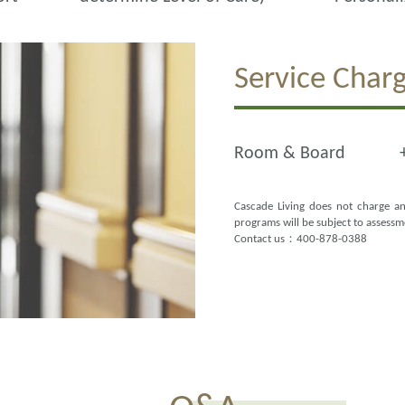
Service Char
Room & Board
Cascade Living does not charge an
programs will be subject to assess
Contact us：400-878-0388