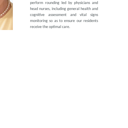
perform rounding led by physicians and
head nurses, including general health and
cognitive assessment and vital signs
monitoring so as to ensure our residents
receive the optimal care.