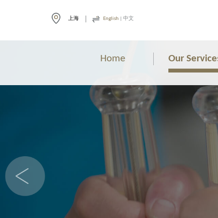
上海
English
|
中文
Home
Our Service