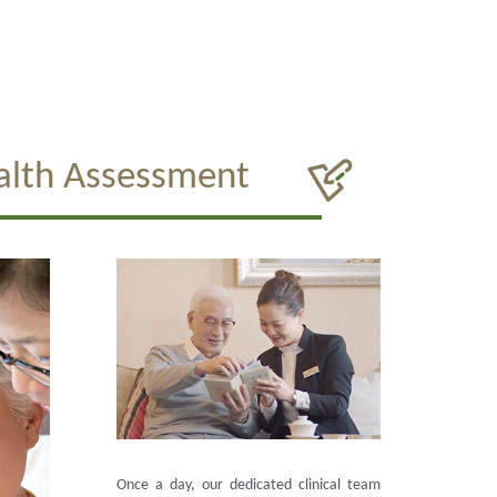
alth Assessment
Once a day, our dedicated clinical team