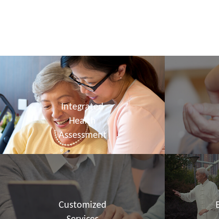
Integrated
Health
Assessment
Customized