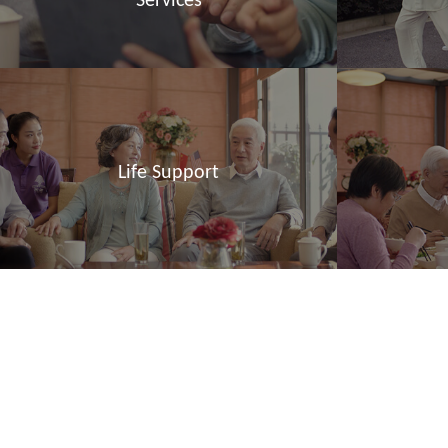
Services
Life Support