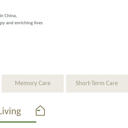
in China,
ppy and enriching lives
Memory Care
Short-Term Care
iving