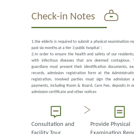
Check-in Notes
1.the elderly is required to submit a physical examination r
past six months at a tier 3 public hospital；
2.In order to ensure the health and safety of our resident
with infectious diseases that are deemed contagious. 
guardians must present their identification documents, ex
records, admission registration form at the Administrati
registration. Involved parties must sign the admission 
payments, including Room & Board, Care Fee, deposits in ord
admission certificate and other notices
Consultation and
Provide Physical
Facility Tour
Examination Rep