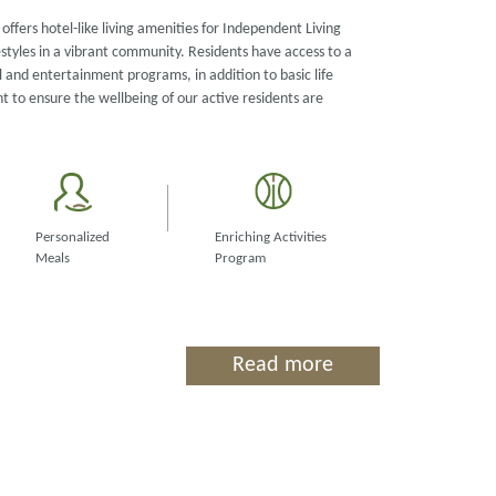
offers hotel-like living amenities for Independent Living
estyles in a vibrant community. Residents have access to a
 and entertainment programs, in addition to basic life
to ensure the wellbeing of our active residents are
Personalized
Enriching Activities
Meals
Program
Read more