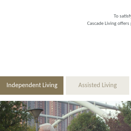
To satis
Cascade Living offers 
Independent Living
Assisted Living