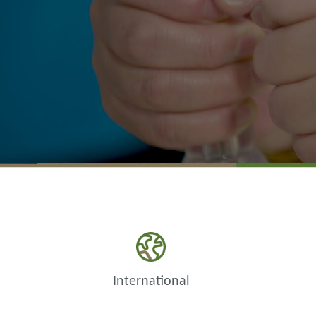
International